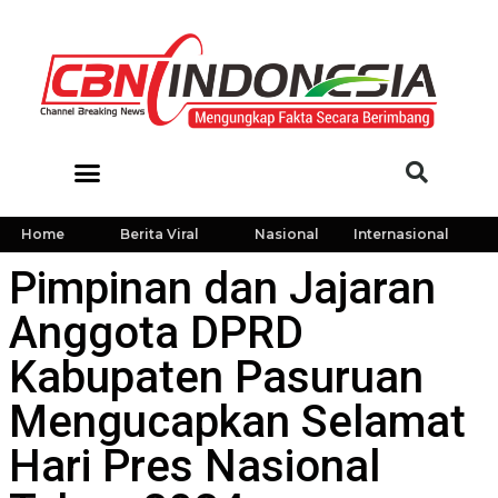
Home
Berita Viral
Nasional
Internasional
Pimpinan dan Jajaran
Anggota DPRD
Kabupaten Pasuruan
Mengucapkan Selamat
Hari Pres Nasional