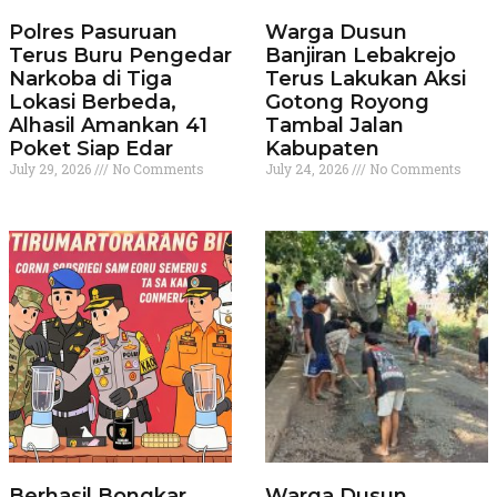
Polres Pasuruan
Warga Dusun
Terus Buru Pengedar
Banjiran Lebakrejo
Narkoba di Tiga
Terus Lakukan Aksi
Lokasi Berbeda,
Gotong Royong
Alhasil Amankan 41
Tambal Jalan
Poket Siap Edar
Kabupaten
July 29, 2026
No Comments
July 24, 2026
No Comments
Berhasil Bongkar
Warga Dusun