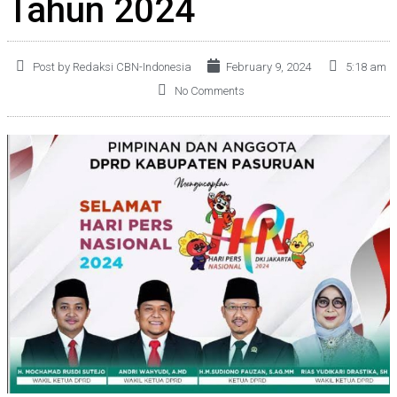
Tahun 2024
Post by Redaksi CBN-Indonesia
February 9, 2024
5:18 am
No Comments