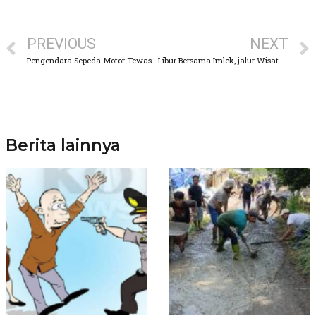
PREVIOUS
NEXT
Pengendara Sepeda Motor Tewas Terlindas Dum Truk
Libur Bersama Imlek, jalur Wisata Pasuruan alami antrian Panjang
Berita lainnya