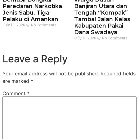
Peredaran Narkotika
Banjiran Utara dan
Jenis Sabu. Tiga
Tengah “Kompak”
Pelaku di Amankan
Tambal Jalan Kelas
July 18, 2026
No Comments
Kabupaten Pakai
Dana Swadaya
July 11, 2026
No Comments
Leave a Reply
Your email address will not be published.
Required fields
are marked
*
Comment
*