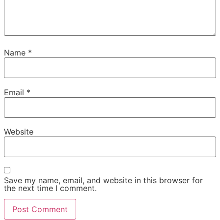
Name
*
Email
*
Website
Save my name, email, and website in this browser for
the next time I comment.