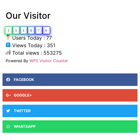
Our Visitor
1
5
1
6
7
0
Users Today : 77
Views Today : 351
Total views : 553275
Powered By
WPS Visitor Counter
FACEBOOK
GOOGLE+
TWITTER
WHATSAPP