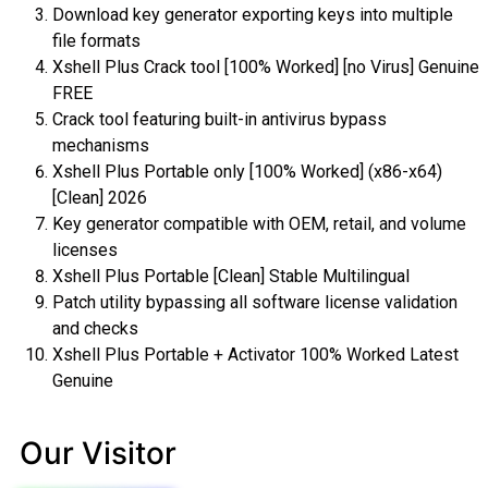
Download key generator exporting keys into multiple
file formats
Xshell Plus Crack tool [100% Worked] [no Virus] Genuine
FREE
Crack tool featuring built-in antivirus bypass
mechanisms
Xshell Plus Portable only [100% Worked] (x86-x64)
[Clean] 2026
Key generator compatible with OEM, retail, and volume
licenses
Xshell Plus Portable [Clean] Stable Multilingual
Patch utility bypassing all software license validation
and checks
Xshell Plus Portable + Activator 100% Worked Latest
Genuine
Our Visitor