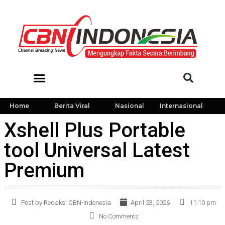
Home
Berita Viral
Nasional
Internasional
Xshell Plus Portable
tool Universal Latest
Premium
Post by Redaksi CBN-Indonesia
April 23, 2026
11:10 pm
No Comments