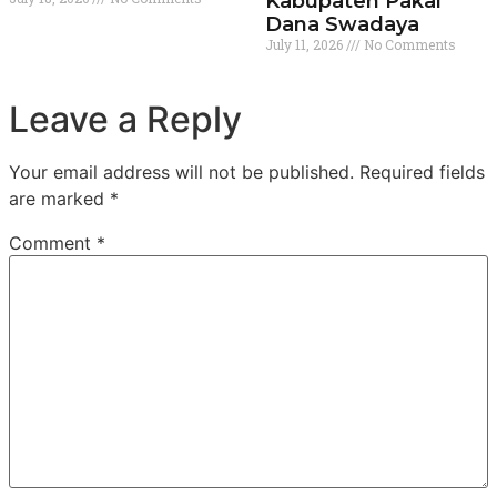
Kabupaten Pakai
Dana Swadaya
July 11, 2026
No Comments
Leave a Reply
Your email address will not be published.
Required fields
are marked
*
Comment
*