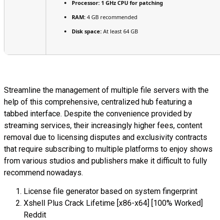
Processor:
1 GHz CPU for patching
RAM:
4 GB recommended
Disk space:
At least 64 GB
Streamline the management of multiple file servers with the
help of this comprehensive, centralized hub featuring a
tabbed interface. Despite the convenience provided by
streaming services, their increasingly higher fees, content
removal due to licensing disputes and exclusivity contracts
that require subscribing to multiple platforms to enjoy shows
from various studios and publishers make it difficult to fully
recommend nowadays.
License file generator based on system fingerprint
Xshell Plus Crack Lifetime [x86-x64] [100% Worked]
Reddit