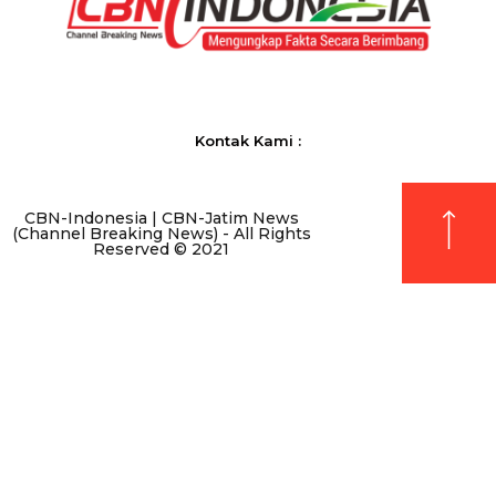
Kontak Kami :
CBN-Indonesia | CBN-Jatim News
(Channel Breaking News) - All Rights
Reserved © 2021