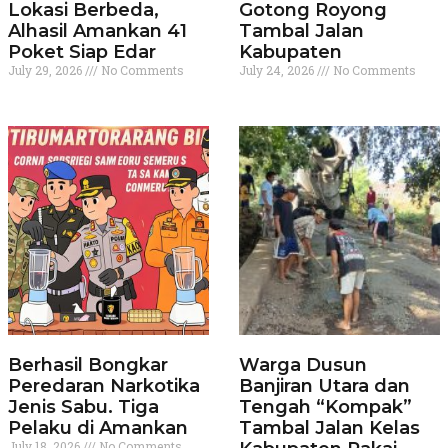
Lokasi Berbeda,
Gotong Royong
Alhasil Amankan 41
Tambal Jalan
Poket Siap Edar
Kabupaten
July 29, 2026
No Comments
July 24, 2026
No Comments
Berhasil Bongkar
Warga Dusun
Peredaran Narkotika
Banjiran Utara dan
Jenis Sabu. Tiga
Tengah “Kompak”
Pelaku di Amankan
Tambal Jalan Kelas
July 18, 2026
No Comments