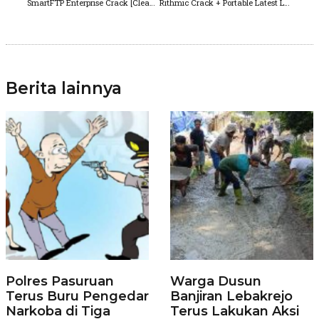
SmartFTP Enterprise Crack [Clean] (x32x64) [no Virus]
Rithmic Crack + Portable Latest Lifetime Premium
Berita lainnya
Polres Pasuruan
Warga Dusun
Terus Buru Pengedar
Banjiran Lebakrejo
Narkoba di Tiga
Terus Lakukan Aksi