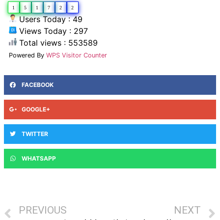
1
5
1
7
2
2
Users Today : 49
Views Today : 297
Total views : 553589
Powered By
WPS Visitor Counter
FACEBOOK
GOOGLE+
TWITTER
WHATSAPP
PREVIOUS
NEXT