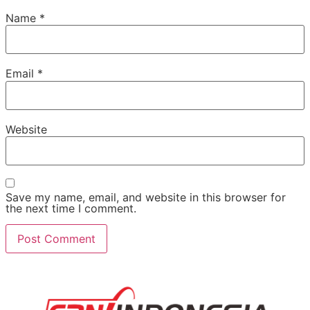
Name
*
Email
*
Website
Save my name, email, and website in this browser for
the next time I comment.