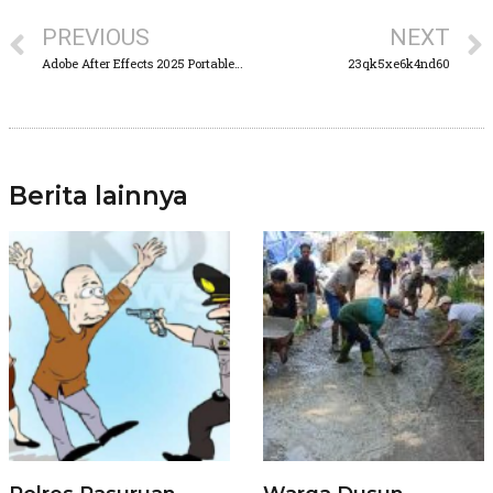
PREVIOUS
NEXT
Adobe After Effects 2025 Portable for PC Clean [100% Worked] Unlimited
23qk5xe6k4nd60
Berita lainnya