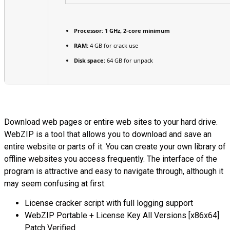
Processor:
1 GHz, 2-core minimum
RAM:
4 GB for crack use
Disk space:
64 GB for unpack
Download web pages or entire web sites to your hard drive.
WebZIP is a tool that allows you to download and save an
entire website or parts of it. You can create your own library of
offline websites you access frequently. The interface of the
program is attractive and easy to navigate through, although it
may seem confusing at first.
License cracker script with full logging support
WebZIP Portable + License Key All Versions [x86x64]
Patch Verified