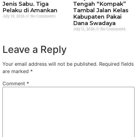
Jenis Sabu. Tiga
Tengah “Kompak”
Pelaku di Amankan
Tambal Jalan Kelas
July 18, 2026
No Comments
Kabupaten Pakai
Dana Swadaya
July 11, 2026
No Comments
Leave a Reply
Your email address will not be published.
Required fields
are marked
*
Comment
*