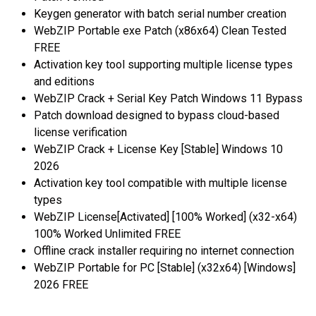
Keygen generator with batch serial number creation
WebZIP Portable exe Patch (x86x64) Clean Tested
FREE
Activation key tool supporting multiple license types
and editions
WebZIP Crack + Serial Key Patch Windows 11 Bypass
Patch download designed to bypass cloud-based
license verification
WebZIP Crack + License Key [Stable] Windows 10
2026
Activation key tool compatible with multiple license
types
WebZIP License[Activated] [100% Worked] (x32-x64)
100% Worked Unlimited FREE
Offline crack installer requiring no internet connection
WebZIP Portable for PC [Stable] (x32x64) [Windows]
2026 FREE