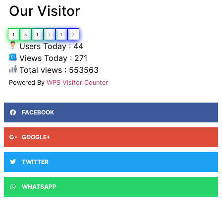
Our Visitor
1
5
1
7
1
7
Users Today : 44
Views Today : 271
Total views : 553563
Powered By
WPS Visitor Counter
FACEBOOK
GOOGLE+
TWITTER
WHATSAPP