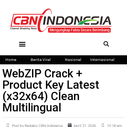
Home
Berita Viral
Nasional
Internasional
WebZIP Crack +
Product Key Latest
(x32x64) Clean
Multilingual
Post by Redaksi CBN-Indonesia
April 21, 2026
10:18 am