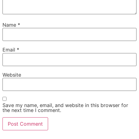
Name
*
Email
*
Website
Save my name, email, and website in this browser for
the next time I comment.