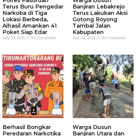
Polres Pasuruan
Warga Dusun
Terus Buru Pengedar
Banjiran Lebakrejo
Narkoba di Tiga
Terus Lakukan Aksi
Lokasi Berbeda,
Gotong Royong
Alhasil Amankan 41
Tambal Jalan
Poket Siap Edar
Kabupaten
July 29, 2026
No Comments
July 24, 2026
No Comments
Berhasil Bongkar
Warga Dusun
Peredaran Narkotika
Banjiran Utara dan