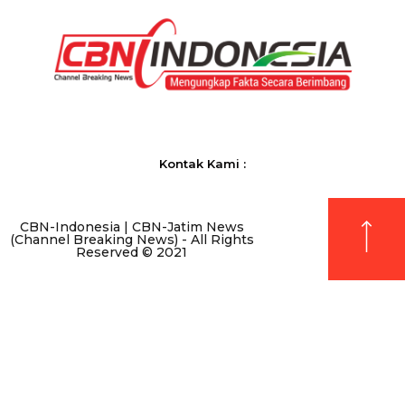
Kontak Kami :
CBN-Indonesia | CBN-Jatim News
(Channel Breaking News) - All Rights
Reserved © 2021