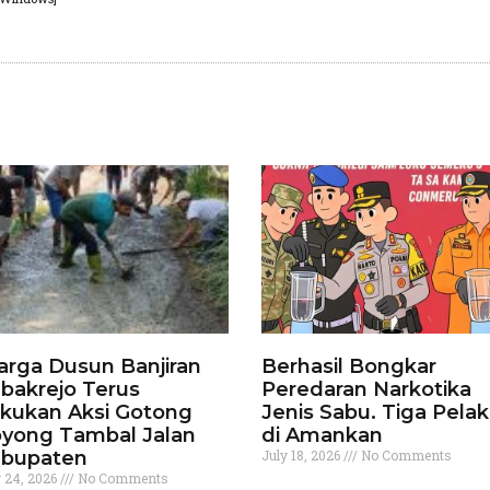
rga Dusun Banjiran
Berhasil Bongkar
bakrejo Terus
Peredaran Narkotika
kukan Aksi Gotong
Jenis Sabu. Tiga Pela
yong Tambal Jalan
di Amankan
bupaten
July 18, 2026
No Comments
y 24, 2026
No Comments