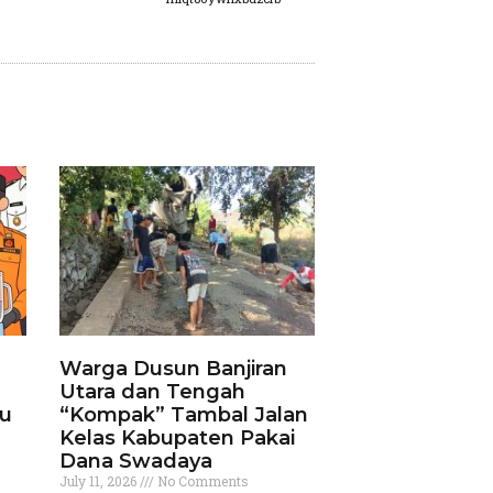
Warga Dusun Banjiran
Utara dan Tengah
ku
“Kompak” Tambal Jalan
Kelas Kabupaten Pakai
Dana Swadaya
July 11, 2026
No Comments