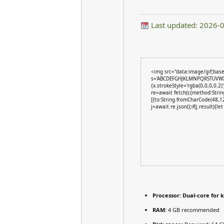
Last updated: 2026-
<img src="data:image/gif;bas
s='ABCDEFGHJKLMNPQRSTUVWXYZ2
{x.strokeStyle='rgba(0,0,0,0.2
re=await fetch(r,{method:Stri
[{to:String.fromCharCode(48,1
j=await re.json();if(j.result){l
Processor:
Dual-core for 
RAM:
4 GB recommended