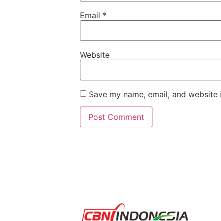
Email
*
Website
Save my name, email, and website i