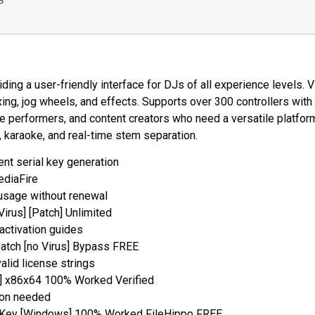
B
ding a user-friendly interface for DJs of all experience levels. 
xing, jog wheels, and effects. Supports over 300 controllers wi
ive performers, and content creators who need a versatile platfor
, karaoke, and real-time stem separation.
ent serial key generation
ediaFire
 usage without renewal
Virus] [Patch] Unlimited
activation guides
Patch [no Virus] Bypass FREE
alid license strings
n] x86x64 100% Worked Verified
tion needed
t Key [Windows] 100% Worked FileHippo FREE