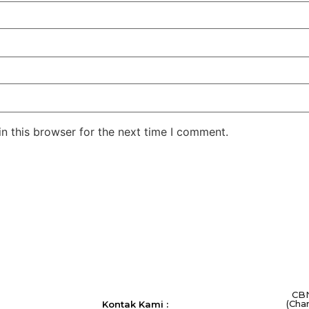
n this browser for the next time I comment.
CBN
(Cha
Kontak Kami :