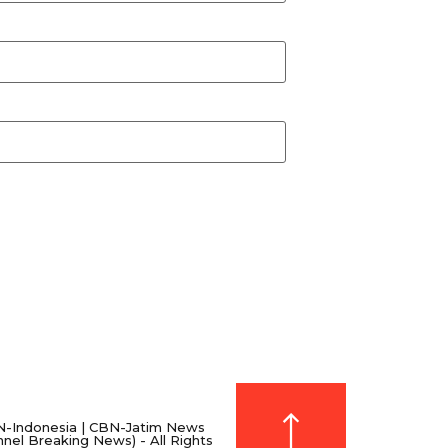
-Indonesia | CBN-Jatim News
nnel Breaking News) - All Rights