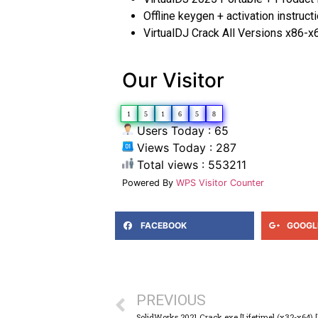
Offline keygen + activation instruct
VirtualDJ Crack All Versions x86-
Our Visitor
1
5
1
6
5
8
Users Today : 65
Views Today : 287
Total views : 553211
Powered By
WPS Visitor Counter
FACEBOOK
GOOGL
PREVIOUS
SolidWorks 2021 Crack exe [Lifetime] (x32-x64)