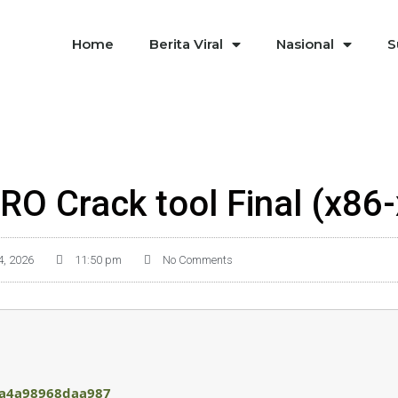
Home
Berita Viral
Nasional
S
RO Crack tool Final (x86
4, 2026
11:50 pm
No Comments
a4a98968daa987