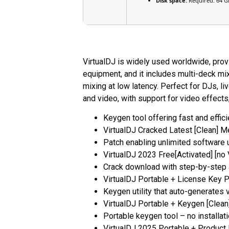
Disk space:
Required: 64 G
VirtualDJ is widely used worldwide, provi
equipment, and it includes multi-deck mi
mixing at low latency. Perfect for DJs, l
and video, with support for video effects
Keygen tool offering fast and effici
VirtualDJ Cracked Latest [Clean] M
Patch enabling unlimited software
VirtualDJ 2023 Free[Activated] [no 
Crack download with step-by-step 
VirtualDJ Portable + License Key 
Keygen utility that auto-generates v
VirtualDJ Portable + Keygen [Clea
Portable keygen tool – no installa
VirtualDJ 2025 Portable + Produc