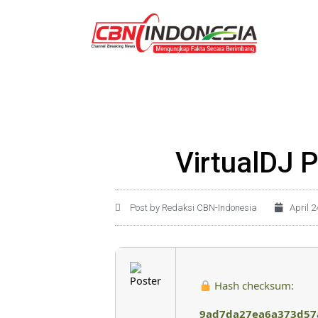
VirtualDJ P
Post by Redaksi CBN-Indonesia
April 2
Hash checksum:
9ad7da27ea6a373d57