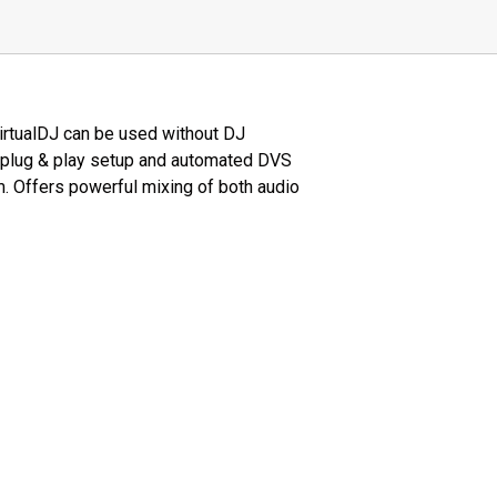
VirtualDJ can be used without DJ
th plug & play setup and automated DVS
m. Offers powerful mixing of both audio