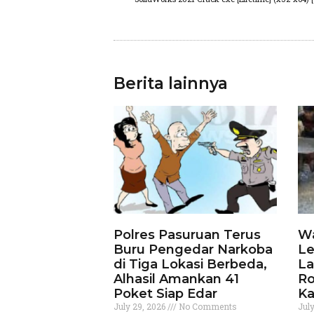
Berita lainnya
Polres Pasuruan Terus
Wa
Buru Pengedar Narkoba
Le
di Tiga Lokasi Berbeda,
La
Alhasil Amankan 41
Ro
Poket Siap Edar
Ka
July 29, 2026
No Comments
Jul