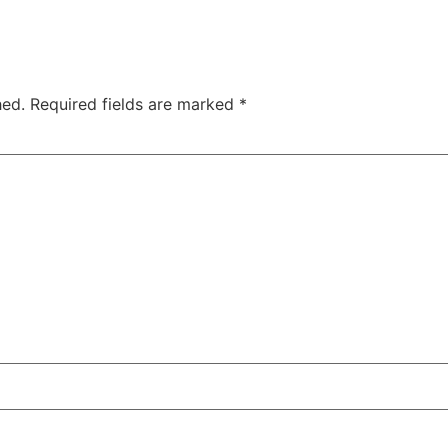
hed.
Required fields are marked
*