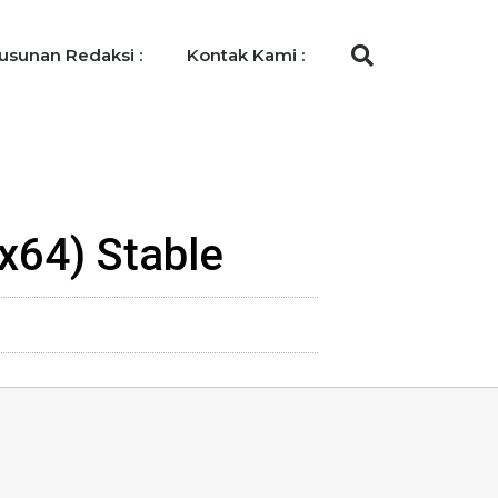
usunan Redaksi :
Kontak Kami :
-x64) Stable