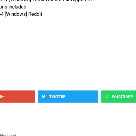
ions included
x64 [Windows] Reddit
E+
TWITTER
WHATSAPP
 [Windows]