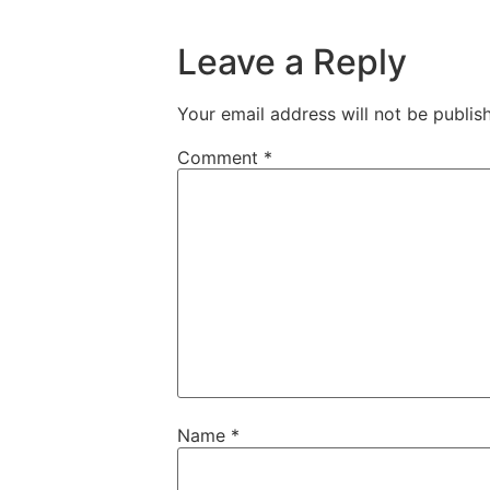
Leave a Reply
Your email address will not be publis
Comment
*
Name
*