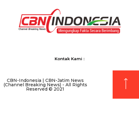
Kontak Kami :
CBN-Indonesia | CBN-Jatim News
(Channel Breaking News) - All Rights
Reserved © 2021