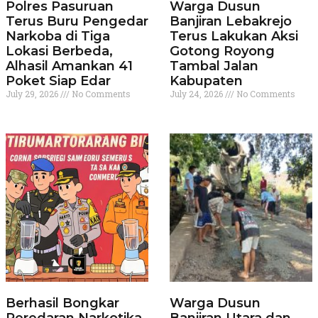
Polres Pasuruan
Warga Dusun
Terus Buru Pengedar
Banjiran Lebakrejo
Narkoba di Tiga
Terus Lakukan Aksi
Lokasi Berbeda,
Gotong Royong
Alhasil Amankan 41
Tambal Jalan
Poket Siap Edar
Kabupaten
July 29, 2026
No Comments
July 24, 2026
No Comments
Berhasil Bongkar
Warga Dusun