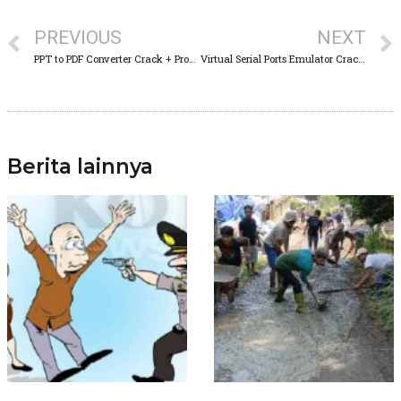
PREVIOUS
NEXT
PPT to PDF Converter Crack + Product Key Final [x86x64] [no Virus]
Virtual Serial Ports Emulator Crack + Serial Key Patch [x86x64] [100% Worked] FileCR
Berita lainnya