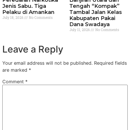
Peredaran Narkotika
Banjiran Utara dan
Jenis Sabu. Tiga
Tengah “Kompak”
Pelaku di Amankan
Tambal Jalan Kelas
July 18, 2026
No Comments
Kabupaten Pakai
Dana Swadaya
July 11, 2026
No Comments
Leave a Reply
Your email address will not be published.
Required fields
are marked
*
Comment
*