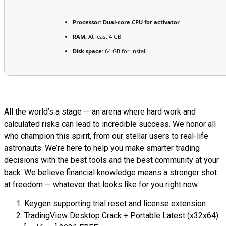
Processor:
Dual-core CPU for activator
RAM:
At least 4 GB
Disk space:
64 GB for install
All the world’s a stage — an arena where hard work and
calculated risks can lead to incredible success. We honor all
who champion this spirit, from our stellar users to real-life
astronauts. We’re here to help you make smarter trading
decisions with the best tools and the best community at your
back. We believe financial knowledge means a stronger shot
at freedom — whatever that looks like for you right now.
Keygen supporting trial reset and license extension
TradingView Desktop Crack + Portable Latest (x32x64)