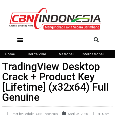
Home
Berita Viral
Nasional
Internasional
TradingView Desktop
Crack + Product Key
[Lifetime] (x32x64) Full
Genuine
Post by Redaksi CBN-Indonesia
April 26, 2026
8:00 pm