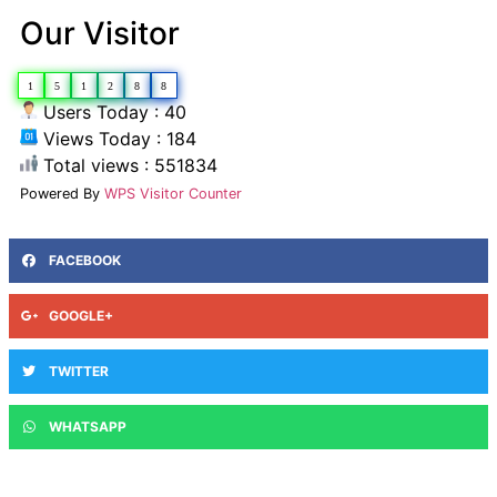
Our Visitor
1
5
1
2
8
8
Users Today : 40
Views Today : 184
Total views : 551834
Powered By
WPS Visitor Counter
FACEBOOK
GOOGLE+
TWITTER
WHATSAPP