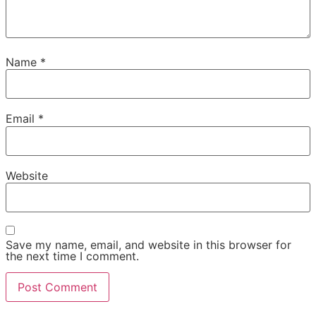
Name
*
Email
*
Website
Save my name, email, and website in this browser for
the next time I comment.