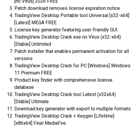
[no Virus] 2026 FREE
Patch download removes license expiration notice
TradingView Desktop Portable tool Universal [x32-x64]
[Latest] MEGA FREE
License key generator featuring user-friendly GUI
TradingView Desktop Crack exe no Virus (x32-x64)
[Stable] Unlimited
Patch installer that enables permanent activation for all
versions
TradingView Desktop Crack for PC [Windows] Windows
11 Premium FREE
Product key finder with comprehensive license
database
TradingView Desktop Crack tool Latest (x32x64)
[Stable] Ultimate
Download key generator with export to multiple formats
TradingView Desktop Crack + Keygen [Lifetime]
[x86x64] Final MediaFire