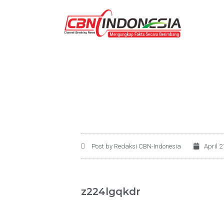
Post by Redaksi CBN-Indonesia
April 2
z224lgqkdr