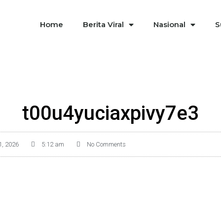
Home
Berita Viral
Nasional
S
t00u4yuciaxpivy7e3
1, 2026
5:12 am
No Comments