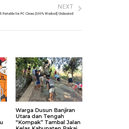
NEXT
25 Portable for PC Clean [100% Worked] Unlimited
Warga Dusun Banjiran
Utara dan Tengah
ku
“Kompak” Tambal Jalan
Kelas Kabupaten Pakai