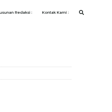
usunan Redaksi :
Kontak Kami :