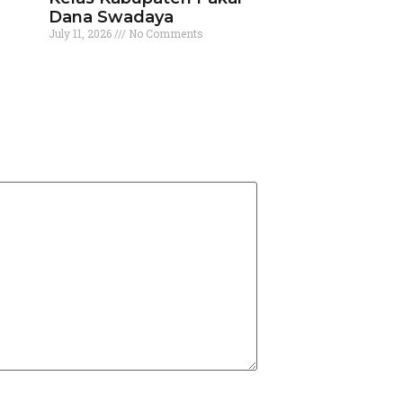
Dana Swadaya
July 11, 2026
No Comments