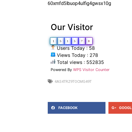
60xmfd5lbuop4ulfig4gwsx10g
Our Visitor
1
5
1
5
7
8
Users Today : 58
Views Today : 278
Total views : 552835
Powered By
WPS Visitor Counter
4AS4TRZ9TOCMG49T
FACEBOOK
GOOGL