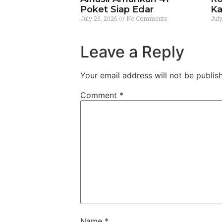
Poket Siap Edar
Ka
July 29, 2026
No Comments
Jul
Leave a Reply
Your email address will not be publis
Comment
*
Name
*