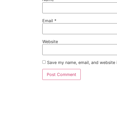
Email
*
Website
Save my name, email, and website i