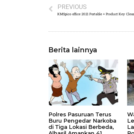
PREVIOUS
KMSpico office 2021 Portable + Product Key Clea
Berita lainnya
Polres Pasuruan Terus
Wa
Buru Pengedar Narkoba
Le
di Tiga Lokasi Berbeda,
La
Alhasil Amankan 41
Ro