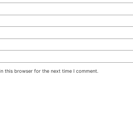
n this browser for the next time I comment.