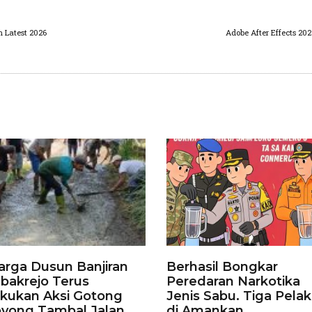
n Latest 2026
Adobe After Effects 20
rga Dusun Banjiran
Berhasil Bongkar
bakrejo Terus
Peredaran Narkotika
kukan Aksi Gotong
Jenis Sabu. Tiga Pela
yong Tambal Jalan
di Amankan