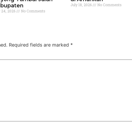
bupaten
July 18, 2026
No Comments
y 24, 2026
No Comments
hed.
Required fields are marked
*