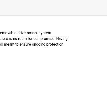
, removable drive scans, system
 there is no room for compromise. Having
ool meant to ensure ongoing protection