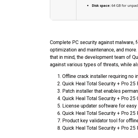
Disk space:
64 GB for unpac
Complete PC security against malware, fe
optimization and maintenance, and more. 
that in mind, the development team of Qu
against various types of threats, while al
Offline crack installer requiring no 
Quick Heal Total Security + Pro 25
Patch installer that enables permane
Quick Heal Total Security + Pro 25 
License updater software for easy
Quick Heal Total Security + Pro 25
Product key validator tool for offlin
Quick Heal Total Security + Pro 25 