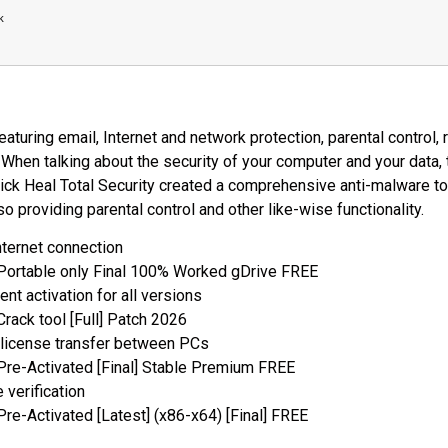
k
aturing email, Internet and network protection, parental control
When talking about the security of your computer and your data,
ick Heal Total Security created a comprehensive anti-malware t
so providing parental control and other like-wise functionality.
internet connection
 Portable only Final 100% Worked gDrive FREE
nt activation for all versions
Crack tool [Full] Patch 2026
 license transfer between PCs
 Pre-Activated [Final] Stable Premium FREE
e verification
Pre-Activated [Latest] (x86-x64) [Final] FREE