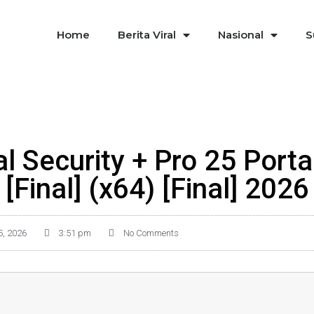
Home
Berita Viral
Nasional
S
l Security + Pro 25 Porta
[Final] (x64) [Final] 2026
5, 2026
3:51 pm
No Comments