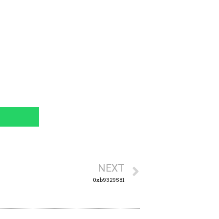
NEXT
0xb9329581