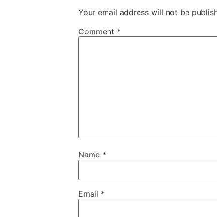
Your email address will not be publis
Comment
*
Name
*
Email
*