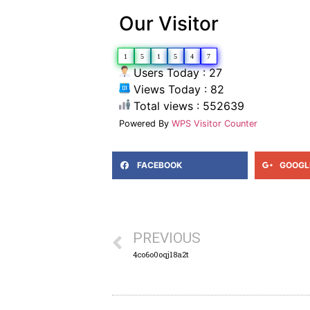
Our Visitor
1
5
1
5
4
7
Users Today : 27
Views Today : 82
Total views : 552639
Powered By
WPS Visitor Counter
FACEBOOK
GOOGL
PREVIOUS
4co6o0oqj18a2t