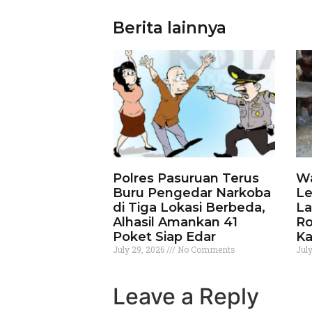
Berita lainnya
Polres Pasuruan Terus
Wa
Buru Pengedar Narkoba
Le
di Tiga Lokasi Berbeda,
La
Alhasil Amankan 41
Ro
Poket Siap Edar
Ka
July 29, 2026
No Comments
Jul
Leave a Reply