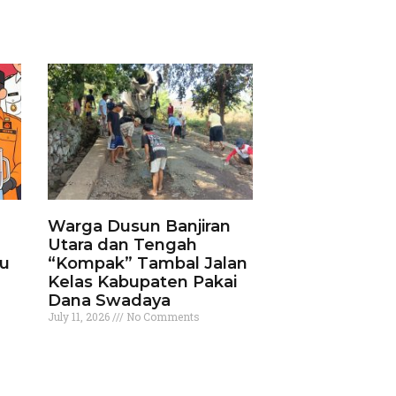
Warga Dusun Banjiran
Utara dan Tengah
ku
“Kompak” Tambal Jalan
Kelas Kabupaten Pakai
Dana Swadaya
July 11, 2026
No Comments