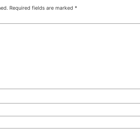
hed.
Required fields are marked
*