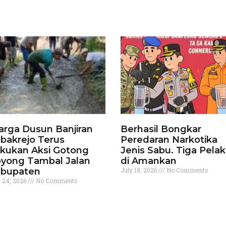
rga Dusun Banjiran
Berhasil Bongkar
bakrejo Terus
Peredaran Narkotika
kukan Aksi Gotong
Jenis Sabu. Tiga Pela
yong Tambal Jalan
di Amankan
bupaten
July 18, 2026
No Comments
y 24, 2026
No Comments