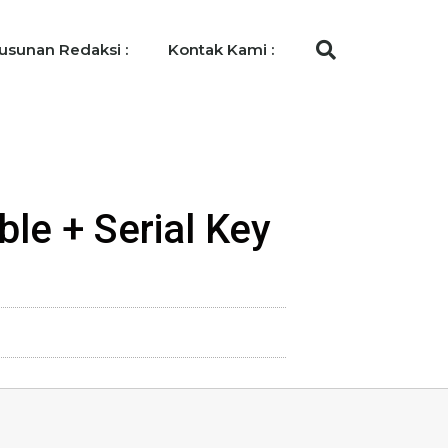
usunan Redaksi :
Kontak Kami :
ble + Serial Key