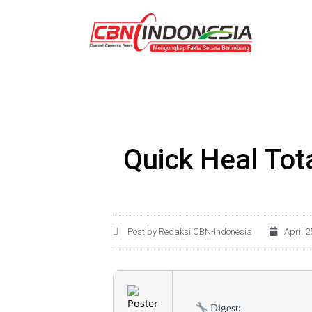
Quick Heal Tota
Post by Redaksi CBN-Indonesia
April 2
Digest: