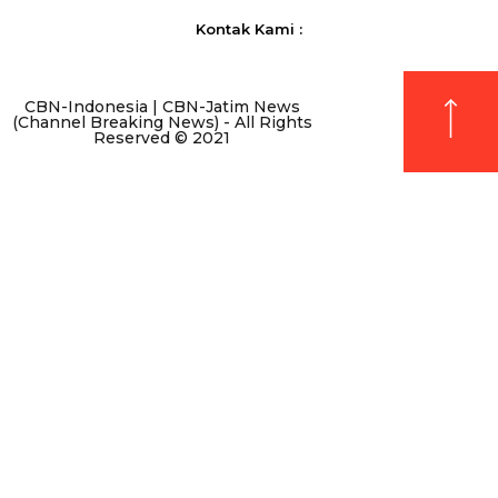
Kontak Kami :
CBN-Indonesia | CBN-Jatim News
(Channel Breaking News) - All Rights
Reserved © 2021