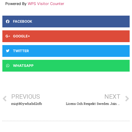
Powered By
WPS Visitor Counter
FACEBOOK
GOOGLE+
TWITTER
WHATSAPP
PREVIOUS
NEXT
rniqt80ywhxbd2cfb
Licens Och Respekt Sweden Join the Action Lyllo Casino