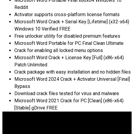
Microsoft Word Portable Final x86x64 Windows 10
Reddit
Activator supports cross-platform license formats
Microsoft Word Crack + Serial Key [Lifetime] (x32-x64)
Windows 10 Verified FREE
Free unlocker utility for disabled premium features
Microsoft Word Portable for PC Final Clean Ultimate
Crack for enabling all locked menu options
Microsoft Word Crack + License Key [Full] (x86-x64)
Patch Unlimited
Crack package with easy installation and no hidden files
Microsoft Word 2024 Crack + Activator Universal [Final]
Bypass
Download crack files tested for virus and malware
Microsoft Word 2021 Crack for PC [Clean] (x86-x64)
[Stable] gDrive FREE