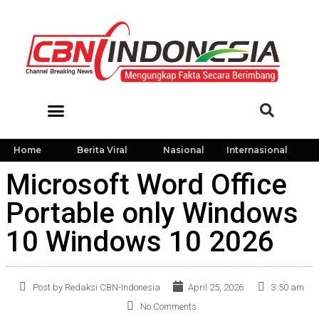
Home
Berita Viral
Nasional
Internasional
Microsoft Word Office
Portable only Windows
10 Windows 10 2026
Post by Redaksi CBN-Indonesia
April 25, 2026
3:50 am
No Comments