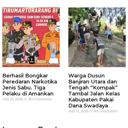
Berhasil Bongkar
Warga Dusun
Peredaran Narkotika
Banjiran Utara dan
Jenis Sabu. Tiga
Tengah “Kompak”
Pelaku di Amankan
Tambal Jalan Kelas
July 18, 2026
No Comments
Kabupaten Pakai
Dana Swadaya
July 11, 2026
No Comments