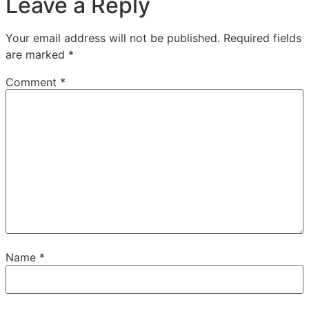
Leave a Reply
Your email address will not be published.
Required fields
are marked
*
Comment
*
Name
*