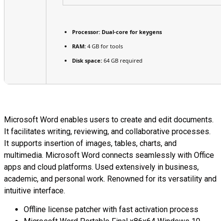
Processor:
Dual-core for keygens
RAM:
4 GB for tools
Disk space:
64 GB required
Microsoft Word enables users to create and edit documents.
It facilitates writing, reviewing, and collaborative processes.
It supports insertion of images, tables, charts, and
multimedia. Microsoft Word connects seamlessly with Office
apps and cloud platforms. Used extensively in business,
academic, and personal work. Renowned for its versatility and
intuitive interface.
Offline license patcher with fast activation process