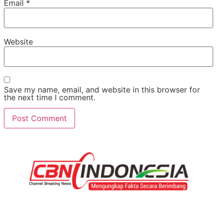
Email
*
Website
Save my name, email, and website in this browser for
the next time I comment.