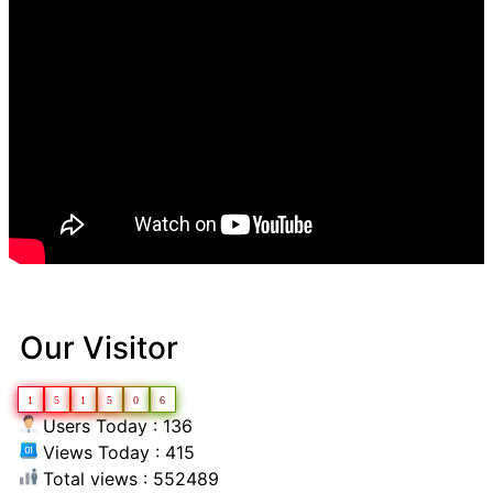
Our Visitor
1
5
1
5
0
6
Users Today : 136
Views Today : 415
Total views : 552489