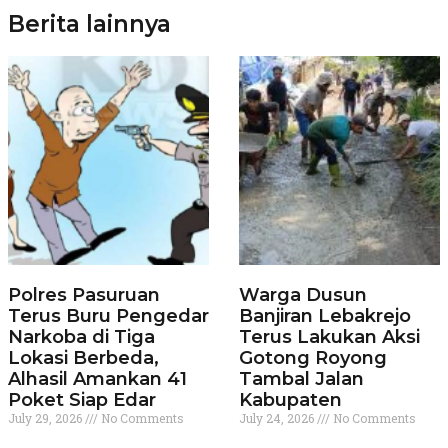
Berita lainnya
Polres Pasuruan
Warga Dusun
Terus Buru Pengedar
Banjiran Lebakrejo
Narkoba di Tiga
Terus Lakukan Aksi
Lokasi Berbeda,
Gotong Royong
Alhasil Amankan 41
Tambal Jalan
Poket Siap Edar
Kabupaten
July 29, 2026
No Comments
July 24, 2026
No Comments