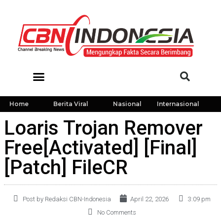
Home
Berita Viral
Nasional
Internasional
Loaris Trojan Remover
Free[Activated] [Final]
[Patch] FileCR
Post by Redaksi CBN-Indonesia
April 22, 2026
3:09 pm
No Comments