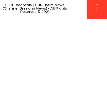
CBN-Indonesia | CBN-Jatim News
(Channel Breaking News) - All Rights
Reserved © 2021