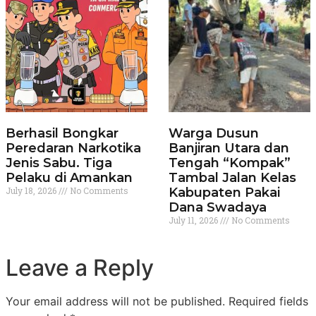
Berhasil Bongkar
Warga Dusun
Peredaran Narkotika
Banjiran Utara dan
Jenis Sabu. Tiga
Tengah “Kompak”
Pelaku di Amankan
Tambal Jalan Kelas
July 18, 2026
No Comments
Kabupaten Pakai
Dana Swadaya
July 11, 2026
No Comments
Leave a Reply
Your email address will not be published.
Required fields