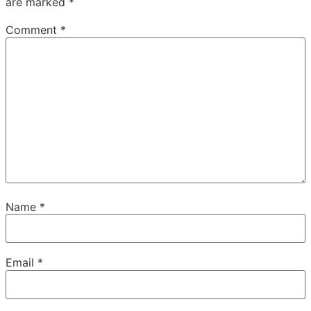
are marked
*
Comment
*
Name
*
Email
*