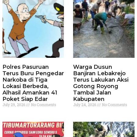
Polres Pasuruan
Warga Dusun
Terus Buru Pengedar
Banjiran Lebakrejo
Narkoba di Tiga
Terus Lakukan Aksi
Lokasi Berbeda,
Gotong Royong
Alhasil Amankan 41
Tambal Jalan
Poket Siap Edar
Kabupaten
July 29, 2026
No Comments
July 24, 2026
No Comments