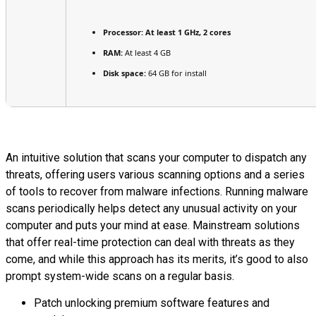
Processor:
At least 1 GHz, 2 cores
RAM:
At least 4 GB
Disk space:
64 GB for install
An intuitive solution that scans your computer to dispatch any
threats, offering users various scanning options and a series
of tools to recover from malware infections. Running malware
scans periodically helps detect any unusual activity on your
computer and puts your mind at ease. Mainstream solutions
that offer real-time protection can deal with threats as they
come, and while this approach has its merits, it’s good to also
prompt system-wide scans on a regular basis.
Patch unlocking premium software features and