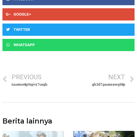
GOOGLE+
TWITTER
WHATSAPP
PREVIOUS
NEXT
iuueme4p16gvz7usgh
qfr2d7gaosxawg68p
Berita lainnya