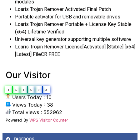
modules
Loaris Trojan Remover Activated Final Patch
Portable activator for USB and removable drives
Loaris Trojan Remover Portable + License Key Stable
(x64) Lifetime Verified
Universal key generator supporting multiple software
Loaris Trojan Remover License[Activated] [Stable] [x64]
[Latest] FileCR FREE
Our Visitor
1
5
1
6
0
3
Users Today : 10
Views Today : 38
Total views : 552962
Powered By
WPS Visitor Counter
FACEBOOK