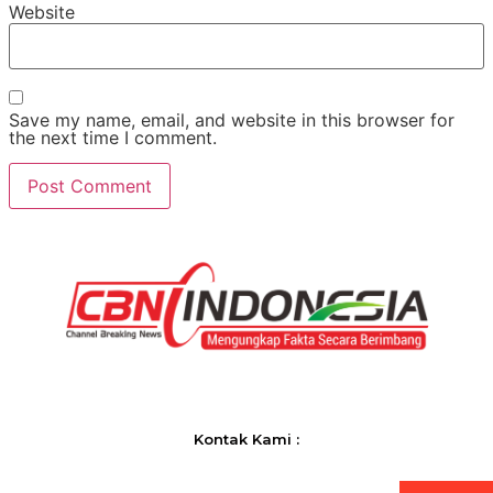
Website
Save my name, email, and website in this browser for
the next time I comment.
Kontak Kami :