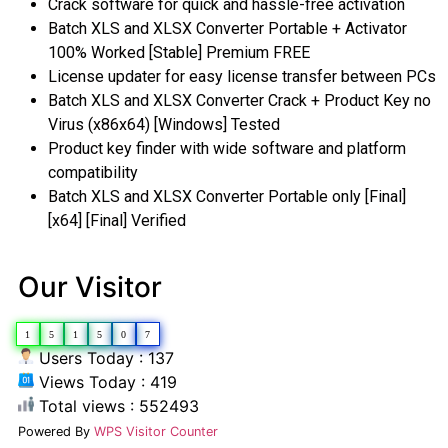
Crack software for quick and hassle-free activation
Batch XLS and XLSX Converter Portable + Activator
100% Worked [Stable] Premium FREE
License updater for easy license transfer between PCs
Batch XLS and XLSX Converter Crack + Product Key no
Virus (x86x64) [Windows] Tested
Product key finder with wide software and platform
compatibility
Batch XLS and XLSX Converter Portable only [Final]
[x64] [Final] Verified
Our Visitor
1
5
1
5
0
7
Users Today : 137
Views Today : 419
Total views : 552493
Powered By
WPS Visitor Counter