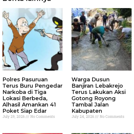
Polres Pasuruan
Warga Dusun
Terus Buru Pengedar
Banjiran Lebakrejo
Narkoba di Tiga
Terus Lakukan Aksi
Lokasi Berbeda,
Gotong Royong
Alhasil Amankan 41
Tambal Jalan
Poket Siap Edar
Kabupaten
July 29, 2026
No Comments
July 24, 2026
No Comments