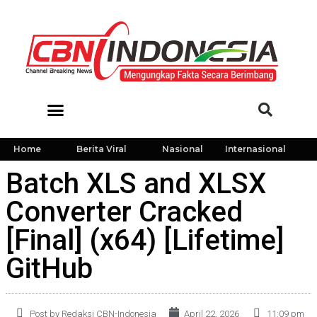
Home
Berita Viral
Nasional
Internasional
Batch XLS and XLSX
Converter Cracked
[Final] (x64) [Lifetime]
GitHub
Post by Redaksi CBN-Indonesia
April 22, 2026
11:09 pm