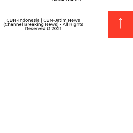
CBN-Indonesia | CBN-Jatim News
(Channel Breaking News) - All Rights
Reserved © 2021