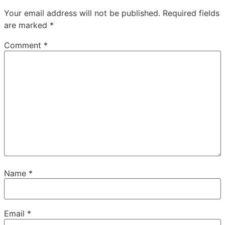
Your email address will not be published.
Required fields
are marked
*
Comment
*
Name
*
Email
*