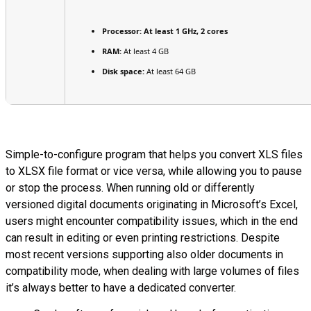
Processor:
At least 1 GHz, 2 cores
RAM:
At least 4 GB
Disk space:
At least 64 GB
Simple-to-configure program that helps you convert XLS files
to XLSX file format or vice versa, while allowing you to pause
or stop the process. When running old or differently
versioned digital documents originating in Microsoft’s Excel,
users might encounter compatibility issues, which in the end
can result in editing or even printing restrictions. Despite
most recent versions supporting also older documents in
compatibility mode, when dealing with large volumes of files
it’s always better to have a dedicated converter.