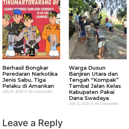
Berhasil Bongkar
Warga Dusun
Peredaran Narkotika
Banjiran Utara dan
Jenis Sabu. Tiga
Tengah “Kompak”
Pelaku di Amankan
Tambal Jalan Kelas
July 18, 2026
No Comments
Kabupaten Pakai
Dana Swadaya
July 11, 2026
No Comments
Leave a Reply