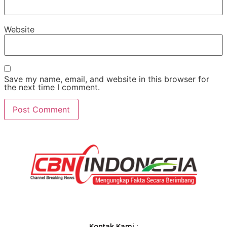
Website
Save my name, email, and website in this browser for
the next time I comment.
Kontak Kami :