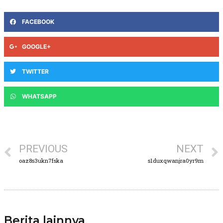
FACEBOOK
GOOGLE+
TWITTER
WHATSAPP
PREVIOUS
NEXT
oaz8s3ukn7fska
s1duxqwanjra0yr9m
Berita lainnya